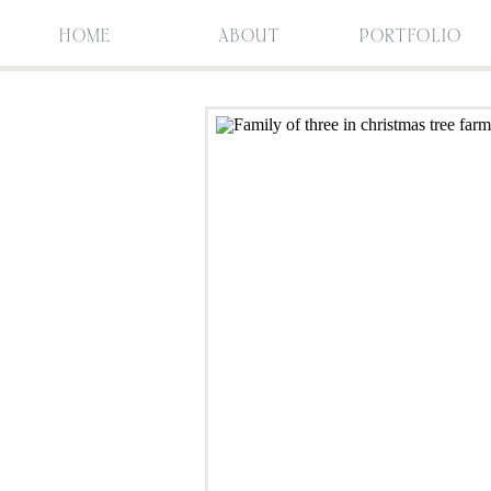
HOME
ABOUT
PORTFOLIO