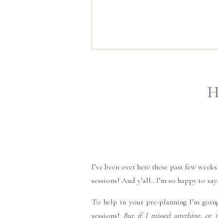
H
I’ve been over here these past few weeks
sessions! And y’all…I’m so happy to sa
To help in your pre-planning I’m going
sessions!
But if I missed anything, or 