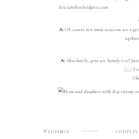
Erica@silverbridgeco.com
A:
Of course not mini sessions are a grea
update
A:
Absolutely, pets are family too! Jus
Dog!
) 
Ch
Q:
A:
It’s always great to include your w
person is $15. The larger the family th
minutes time is key. Depending on the s
WEDDINGS
COUPLES
as a family of 4 may rece