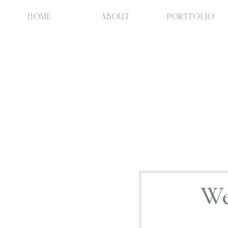
HOME
ABOUT
PORTFOLIO
We