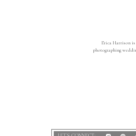
Erica Harrison is
photographing weddin