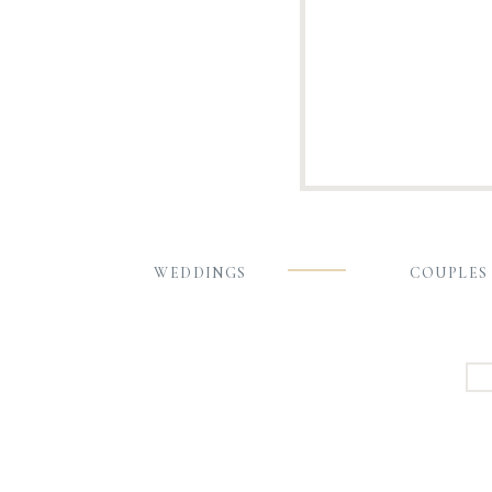
WEDDINGS
COUPLES