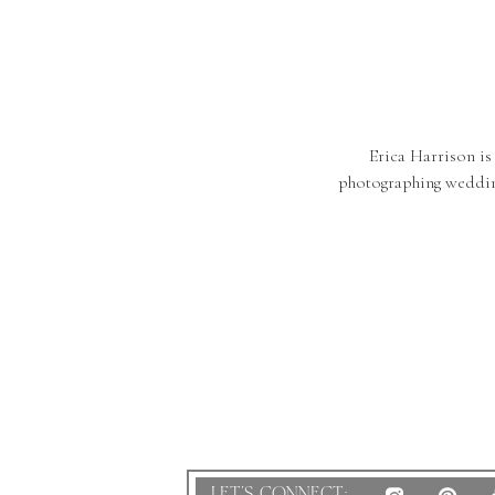
Erica Harrison is
photographing weddin