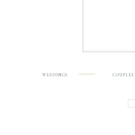
WEDDINGS
COUPLES