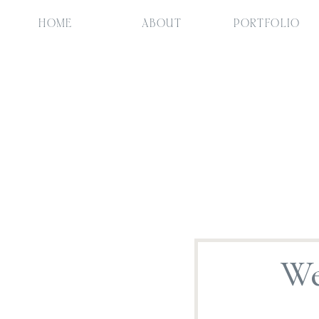
HOME
ABOUT
PORTFOLIO
We